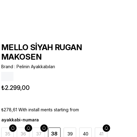
MELLO SİYAH RUGAN
MAKOSEN
Brand
:
Pelinin Ayakkabıları
₺2.299,00
₺278,61
With install ments starting from
ayakkabi-numara
38
35
36
37
39
40
41