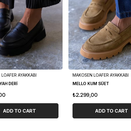
LOAFER AYAKKABI
MAKOSEN LOAFER AYAKKABI
YAH DERİ
MELLO KUM SÜET
00
₺2.299,00
ADD TO CART
ADD TO CART