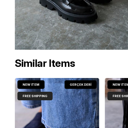
Similar Items
NEW ITEM
GERÇEK DERİ
NEW ITE
FREE SHIPPING
FREE SHI