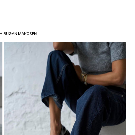
AH RUGAN MAKOSEN