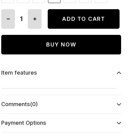
Item features
Comments
(0)
Payment Options