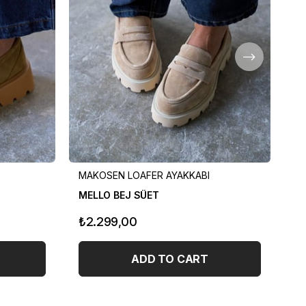
MAKOSEN LOAFER AYAKKABI
MA
MELLO BEJ SÜET
ME
₺2.299,00
₺
ADD TO CART