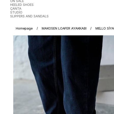
ON SALE
HEELED SHOES
ÇANTA
STUDİO
SLIPPERS AND SANDALS
Homepage
MAKOSEN LOAFER AYAKKABI
MELLO SİY