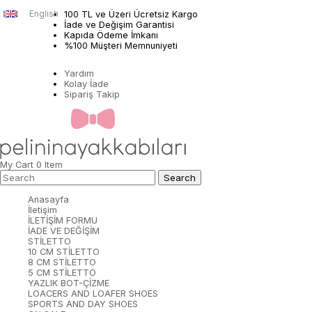
English
100 TL ve Üzeri Ücretsiz Kargo
İade ve Değişim Garantisi
Kapıda Ödeme İmkanı
%100 Müşteri Memnuniyeti
Yardım
Kolay İade
Sipariş Takip
My Cart
0
Item
Anasayfa
İletişim
İLETİŞİM FORMU
İADE VE DEĞİŞİM
STİLETTO
10 CM STİLETTO
8 CM STİLETTO
5 CM STİLETTO
YAZLIK BOT-ÇİZME
LOACERS AND LOAFER SHOES
SPORTS AND DAY SHOES