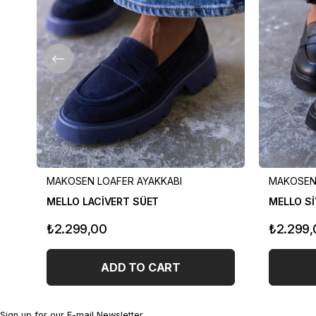
MAKOSEN LOAFER AYAKKABI
MAKOSEN 
MELLO LACİVERT SÜET
MELLO Sİ
₺2.299,00
₺2.299,
ADD TO CART
Sign up for our E-mail Newsletter