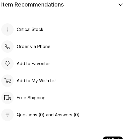
Item Recommendations
Critical Stock
Order via Phone
Add to Favorites
Add to My Wish List
Free Shipping
Questions (0) and Answers (0)