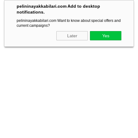
pelininayakkabilari.com Add to desktop
notifications.
pelininayakkabilari.com Want to know about special offers and
current campaigns?
Later
Yes