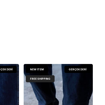
ÇEK DERİ
NEW ITEM
GERÇEK DERİ
FREE SHIPPING