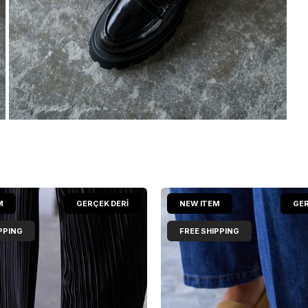
M
GERÇEK DERİ
NEW ITEM
GER
PPING
FREE SHIPPING